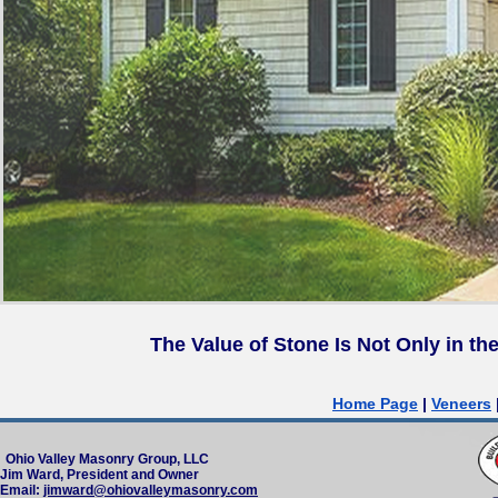
Th
e Value of Stone Is Not Only in th
Home Page
|
Veneers
Ohio Valley Masonry Group, LLC
Jim Ward, President and Owner
Email:
jimward@ohiovalleymasonry.com