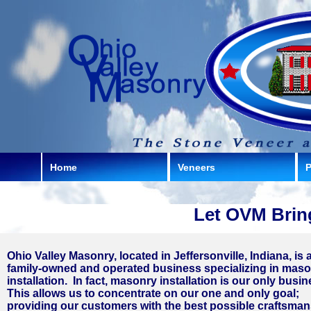
Home
Veneers
P
Let OVM Bring
Ohio Valley Masonry, located in Jeffersonville, Indiana, is 
family-owned and operated business specializing in mas
installation. In fact, masonry installation is our only busi
This allows us to concentrate on our one and only goal;
providing our customers with the best possible craftsma