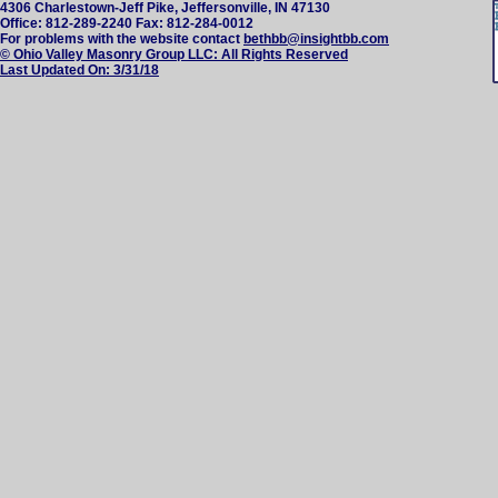
4306 Charlestown-Jeff Pike, Jeffersonville, IN 47130
Office: 812-289-2240 Fax: 812-284-0012
For problems with the website contact
bethbb@insightbb.com
© Ohio Valley Masonry Group LLC: All Rights Reserved
Last Updated On:
3/31/18