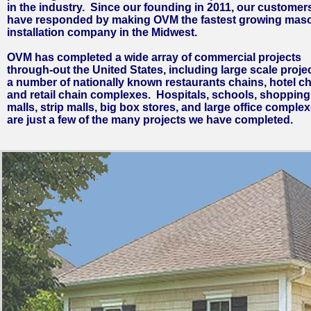
in the industry. Since our founding in 2011, our customer
have responded by making OVM the fastest growing mas
installation company in the Midwest.
OVM has completed a wide array of commercial projects
through-out the United States, including large scale projec
a number of nationally known restaurants chains, hotel ch
and retail chain complexes. Hospitals, schools, shopping
malls, strip malls, big box stores, and large office comple
are just a few of the many projects we have completed.