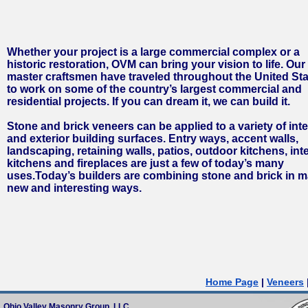
Whether your project is a large commercial complex or a
historic restoration, OVM can bring your vision to life. Our
master craftsmen have traveled throughout the United St
to work on some of the country’s largest commercial and
residential projects. If you can dream it, we can build it.
Stone and brick veneers can be applied to a variety of inte
and exterior building surfaces. Entry ways, accent walls,
landscaping, retaining walls, patios, outdoor kitchens, inte
kitchens and fireplaces are just a few of today’s many
uses.
Today’s builders are combining stone and brick in 
new and interesting ways.
Home Page
|
Veneers
Ohio Valley Masonry Group, LLC