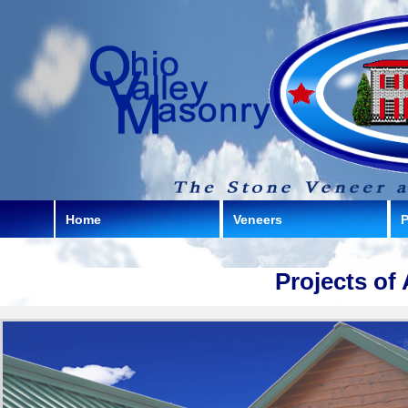
Home
Veneers
P
Projects of 