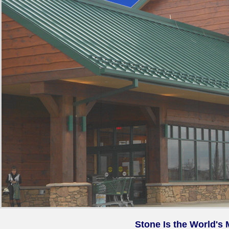
Stone Is the World's 