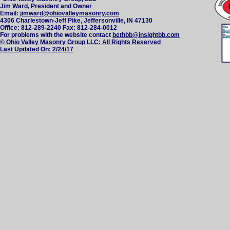
Jim Ward, President and Owner
Email:
jimward@ohiovalleymasonry.com
4306 Charlestown-Jeff Pike, Jeffersonville, IN 47130
Office: 812-289-2240 Fax: 812-284-0012
For problems with the website contact
bethbb@insightbb.com
© Ohio Valley Masonry Group LLC: All Rights Reserved
Last Updated On:
2/24/17